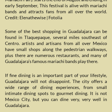
early September, This festival is alive with mariachi
bands and attracts fans from all over the world.
Credit: Elenathewise | Fotolia
Some of the best shopping in Guadalajara can be
found in Tlaquepaque, several miles southeast of
Centro. artists and artisans from all over Mexico
have small shops along the pedestrian walkways,
plus there are numerous restaurants, and many of
Guadalajara’s famous mariachi bands play there.
If fine dining is an important part of your lifestyle,
Guadalajara will not disappoint. The city offers a
wide range of dining experiences, from small
intimate dining spots to gourmet dining. It is not
Mexico City, but you can dine very, very well in
Guadalajara.