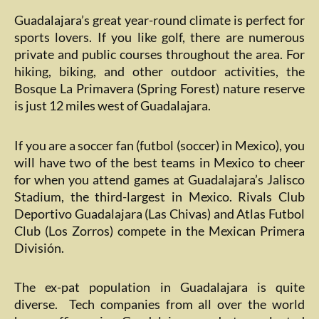
Guadalajara’s great year-round climate is perfect for
sports lovers. If you like golf, there are numerous
private and public courses throughout the area. For
hiking, biking, and other outdoor activities, the
Bosque La Primavera (Spring Forest) nature reserve
is just 12 miles west of Guadalajara.
If you are a soccer fan (futbol (soccer) in Mexico), you
will have two of the best teams in Mexico to cheer
for when you attend games at Guadalajara’s Jalisco
Stadium, the third-largest in Mexico. Rivals Club
Deportivo Guadalajara (Las Chivas) and Atlas Futbol
Club (Los Zorros) compete in the Mexican Primera
División.
The ex-pat population in Guadalajara is quite
diverse. Tech companies from all over the world