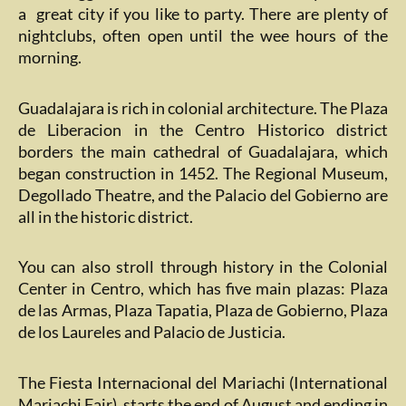
a great city if you like to party. There are plenty of
nightclubs, often open until the wee hours of the
morning.
Guadalajara is rich in colonial architecture. The Plaza
de Liberacion in the Centro Historico district
borders the main cathedral of Guadalajara, which
began construction in 1452. The Regional Museum,
Degollado Theatre, and the Palacio del Gobierno are
all in the historic district.
You can also stroll through history in the Colonial
Center in Centro, which has five main plazas: Plaza
de las Armas, Plaza Tapatia, Plaza de Gobierno, Plaza
de los Laureles and Palacio de Justicia.
The Fiesta Internacional del Mariachi (International
Mariachi Fair). starts the end of August and ending in