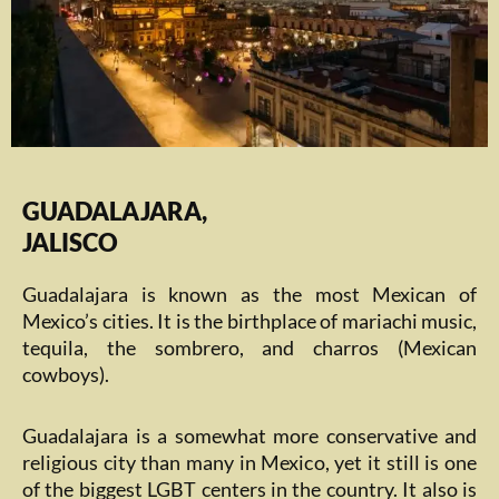
GUADALAJARA,
JALISCO
Guadalajara is known as the most Mexican of
Mexico’s cities. It is the birthplace of mariachi music,
tequila, the sombrero, and charros (Mexican
cowboys).
Guadalajara is a somewhat more conservative and
religious city than many in Mexico, yet it still is one
of the biggest LGBT centers in the country. It also is