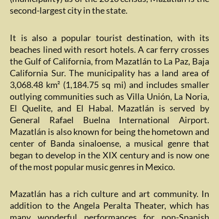
second-largest city in the state.
It is also a popular tourist destination, with its
beaches lined with resort hotels. A car ferry crosses
the Gulf of California, from Mazatlán to La Paz, Baja
California Sur. The municipality has a land area of
3,068.48 km² (1,184.75 sq mi) and includes smaller
outlying communities such as Villa Unión, La Noria,
El Quelite, and El Habal. Mazatlán is served by
General Rafael Buelna International Airport.
Mazatlán is also known for being the hometown and
center of Banda sinaloense, a musical genre that
began to develop in the XIX century and is now one
of the most popular music genres in Mexico.
Mazatlán has a rich culture and art community. In
addition to the Angela Peralta Theater, which has
many wonderful performances for non-Spanish