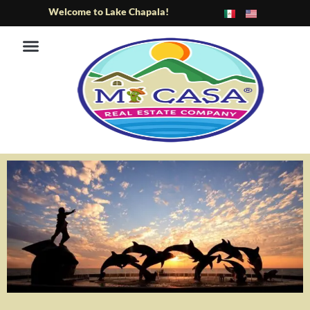
Skip
Welcome to Lake Chapala!
to
content
ABOUT US
LAKESIDE AREA