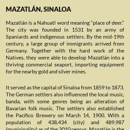
MAZATLÁN, SINALOA
Mazatlán is a Nahuatl word meaning “place of deer.”
The city was founded in 1531 by an army of
Spaniards and indigenous settlers. By the mid-19th
century, a large group of immigrants arrived from
Germany. Together with the hard work of the
Natives, they were able to develop Mazatlán into a
thriving commercial seaport, importing equipment
for the nearby gold and silver mines.
It served as the capital of Sinaloa from 1859 to 1873.
The German settlers also influenced the local music,
banda, with some genres being an alteration of
Bavarian folk music. The settlers also established
the Pacifico Brewery on March 14, 1900. With a
population of 438,434 (city) and 489,987
(municipality) as of the 2010 census, Mazatlán is the