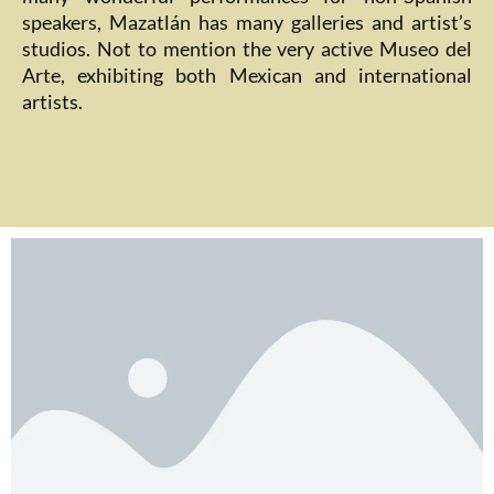
speakers, Mazatlán has many galleries and artist’s
studios. Not to mention the very active Museo del
Arte, exhibiting both Mexican and international
artists.